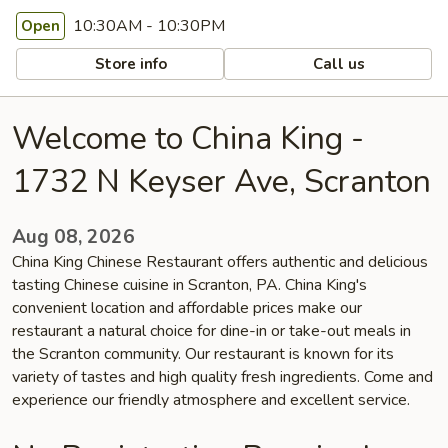
10:30AM - 10:30PM
Open
Store info
Call us
Welcome to China King -
1732 N Keyser Ave, Scranton
Aug 08, 2026
China King Chinese Restaurant offers authentic and delicious
tasting Chinese cuisine in Scranton, PA. China King's
convenient location and affordable prices make our
restaurant a natural choice for dine-in or take-out meals in
the Scranton community. Our restaurant is known for its
variety of tastes and high quality fresh ingredients. Come and
experience our friendly atmosphere and excellent service.