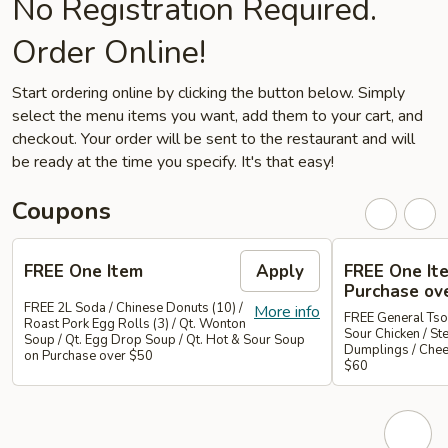
No Registration Required.
Order Online!
Start ordering online by clicking the button below. Simply
select the menu items you want, add them to your cart, and
checkout. Your order will be sent to the restaurant and will
be ready at the time you specify. It's that easy!
Coupons
FREE One Item
Apply
FREE One It
Purchase ov
FREE 2L Soda / Chinese Donuts (10) /
More info
FREE General Tso
Roast Pork Egg Rolls (3) / Qt. Wonton
Sour Chicken / St
Soup / Qt. Egg Drop Soup / Qt. Hot & Sour Soup
Dumplings / Che
on Purchase over $50
$60