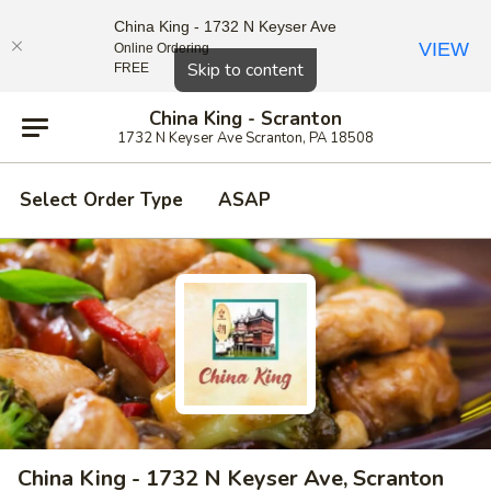
China King - 1732 N Keyser Ave
VIEW
Online Ordering
Close
Skip to content
FREE
China King - Scranton
1732 N Keyser Ave Scranton, PA 18508
Select Order Type
ASAP
China King - 1732 N Keyser Ave, Scranton