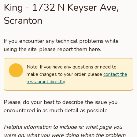
King - 1732 N Keyser Ave,
Scranton
If you encounter any technical problems while
using the site, please report them here.
Note: If you have any questions or need to
make changes to your order, please
contact the
restaurant directly
Please, do your best to describe the issue you
encountered in as much detail as possible:
Helpful information to include is: what page you
were on; what you were doing when the problem