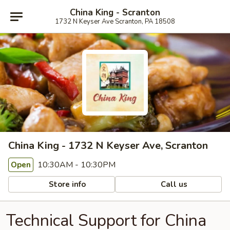
China King - Scranton
1732 N Keyser Ave Scranton, PA 18508
China King - 1732 N Keyser Ave, Scranton
10:30AM - 10:30PM
Open
Store info
Call us
Technical Support for China