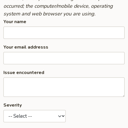
occurred; the computer/mobile device, operating
system and web browser you are using.
Your name
Your email addresss
Issue encountered
Severity