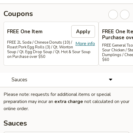
Coupons
FREE One Item
Apply
FREE One It
Purchase ov
FREE 2L Soda / Chinese Donuts (10) /
More info
FREE General Tso
Roast Pork Egg Rolls (3) / Qt. Wonton
Sour Chicken / St
Soup / Qt. Egg Drop Soup / Qt. Hot & Sour Soup
Dumplings / Che
on Purchase over $50
$60
Sauces
Please note: requests for additional items or special
preparation may incur an
extra charge
not calculated on your
online order.
Sauces