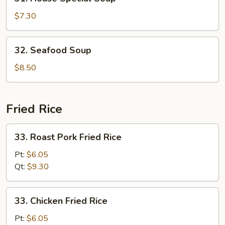
House
Special
$7.30
Soup
32.
32. Seafood Soup
Seafood
Soup
$8.50
Fried Rice
33.
33. Roast Pork Fried Rice
Roast
Pork
Pt:
$6.05
Fried
Qt:
$9.30
Rice
33.
33. Chicken Fried Rice
Chicken
Fried
Pt:
$6.05