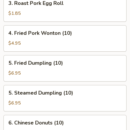
3. Roast Pork Egg Roll
Roast
Pork
$1.85
Egg
Roll
4.
4. Fried Pork Wonton (10)
Fried
Pork
$4.95
Wonton
(10)
5.
5. Fried Dumpling (10)
Fried
Dumpling
$6.95
(10)
5.
5. Steamed Dumpling (10)
Steamed
Dumpling
$6.95
(10)
6.
6. Chinese Donuts (10)
Chinese