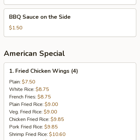
Sauce
on
BBQ
BBQ Sauce on the Side
the
Sauce
Side
on
$1.50
the
Side
American Special
1.
1. Fried Chicken Wings (4)
Fried
Chicken
Plain:
$7.50
Wings
White Rice:
$8.75
(4)
French Fries:
$8.75
Plain Fried Rice:
$9.00
Veg. Fried Rice:
$9.00
Chicken Fried Rice:
$9.85
Pork Fried Rice:
$9.85
Shrimp Fried Rice:
$10.60