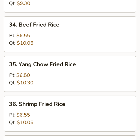
Rice
Qt:
$9.30
34.
34. Beef Fried Rice
Beef
Fried
Pt:
$6.55
Rice
Qt:
$10.05
35.
35. Yang Chow Fried Rice
Yang
Chow
Pt:
$6.80
Fried
Qt:
$10.30
Rice
36.
36. Shrimp Fried Rice
Shrimp
Fried
Pt:
$6.55
Rice
Qt:
$10.05
37.