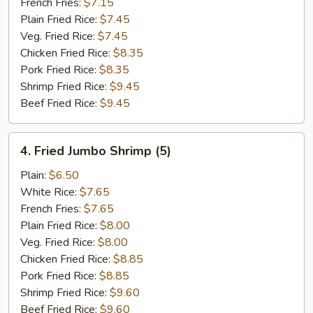
French Fries:
$7.15
Plain Fried Rice:
$7.45
Veg. Fried Rice:
$7.45
Chicken Fried Rice:
$8.35
Pork Fried Rice:
$8.35
Shrimp Fried Rice:
$9.45
Beef Fried Rice:
$9.45
4.
4. Fried Jumbo Shrimp (5)
Fried
Jumbo
Plain:
$6.50
Shrimp
White Rice:
$7.65
(5)
French Fries:
$7.65
Plain Fried Rice:
$8.00
Veg. Fried Rice:
$8.00
Chicken Fried Rice:
$8.85
Pork Fried Rice:
$8.85
Shrimp Fried Rice:
$9.60
Beef Fried Rice:
$9.60