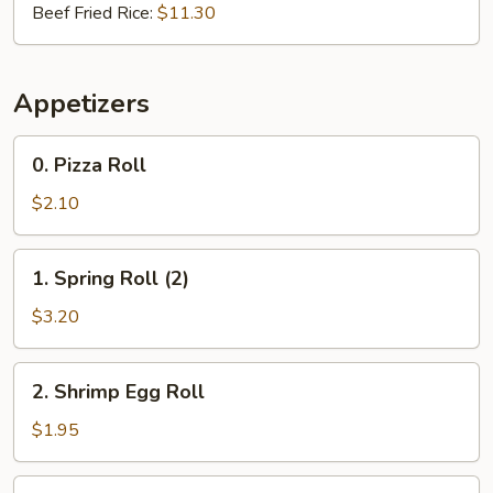
Beef Fried Rice:
$11.30
Appetizers
0.
0. Pizza Roll
Pizza
Roll
$2.10
1.
1. Spring Roll (2)
Spring
Roll
$3.20
(2)
2.
2. Shrimp Egg Roll
Shrimp
Egg
$1.95
Roll
3.