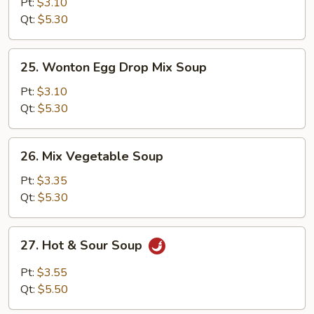
Corn
Pt:
$3.10
Soup
Qt:
$5.30
25.
25. Wonton Egg Drop Mix Soup
Wonton
Egg
Pt:
$3.10
Drop
Qt:
$5.30
Mix
Soup
26.
26. Mix Vegetable Soup
Mix
Vegetable
Pt:
$3.35
Soup
Qt:
$5.30
27.
27. Hot & Sour Soup
Hot
&
Pt:
$3.55
Sour
Qt:
$5.50
Soup