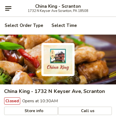
China King - Scranton
1732 N Keyser Ave Scranton, PA 18508
Select Order Type
Select Time
China King - 1732 N Keyser Ave, Scranton
Opens at 10:30AM
Closed
Store info
Call us