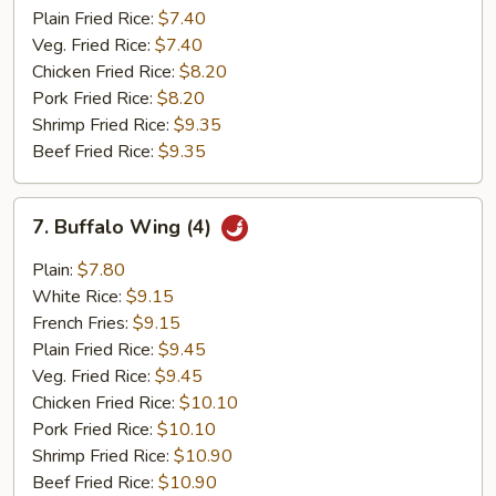
Plain Fried Rice:
$7.40
Veg. Fried Rice:
$7.40
Chicken Fried Rice:
$8.20
Pork Fried Rice:
$8.20
Shrimp Fried Rice:
$9.35
Beef Fried Rice:
$9.35
7.
7. Buffalo Wing (4)
Buffalo
Wing
Plain:
$7.80
(4)
White Rice:
$9.15
French Fries:
$9.15
Plain Fried Rice:
$9.45
Veg. Fried Rice:
$9.45
Chicken Fried Rice:
$10.10
Pork Fried Rice:
$10.10
Shrimp Fried Rice:
$10.90
Beef Fried Rice:
$10.90