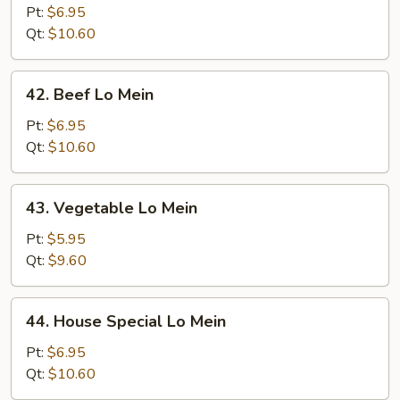
Lo
Pt:
$6.95
Mein
Qt:
$10.60
42.
42. Beef Lo Mein
Beef
Lo
Pt:
$6.95
Mein
Qt:
$10.60
43.
43. Vegetable Lo Mein
Vegetable
Lo
Pt:
$5.95
Mein
Qt:
$9.60
44.
44. House Special Lo Mein
House
Special
Pt:
$6.95
Lo
Qt:
$10.60
Mein