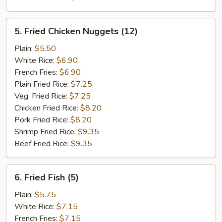
5.
5. Fried Chicken Nuggets (12)
Fried
Chicken
Plain:
$5.50
Nuggets
White Rice:
$6.90
(12)
French Fries:
$6.90
Plain Fried Rice:
$7.25
Veg. Fried Rice:
$7.25
Chicken Fried Rice:
$8.20
Pork Fried Rice:
$8.20
Shrimp Fried Rice:
$9.35
Beef Fried Rice:
$9.35
6.
6. Fried Fish (5)
Fried
Fish
Plain:
$5.75
(5)
White Rice:
$7.15
French Fries:
$7.15