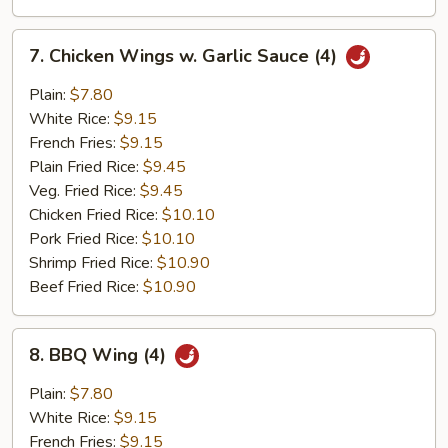
7.
7. Chicken Wings w. Garlic Sauce (4)
Chicken
Wings
Plain:
$7.80
w.
White Rice:
$9.15
Garlic
French Fries:
$9.15
Sauce
Plain Fried Rice:
$9.45
(4)
Veg. Fried Rice:
$9.45
Chicken Fried Rice:
$10.10
Pork Fried Rice:
$10.10
Shrimp Fried Rice:
$10.90
Beef Fried Rice:
$10.90
8.
8. BBQ Wing (4)
BBQ
Wing
Plain:
$7.80
(4)
White Rice:
$9.15
French Fries:
$9.15