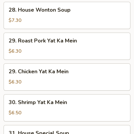
28.
28. House Wonton Soup
House
Wonton
$7.30
Soup
29.
29. Roast Pork Yat Ka Mein
Roast
Pork
$6.30
Yat
Ka
29.
29. Chicken Yat Ka Mein
Mein
Chicken
Yat
$6.30
Ka
Mein
30.
30. Shrimp Yat Ka Mein
Shrimp
Yat
$6.50
Ka
Mein
31.
31. House Special Soup