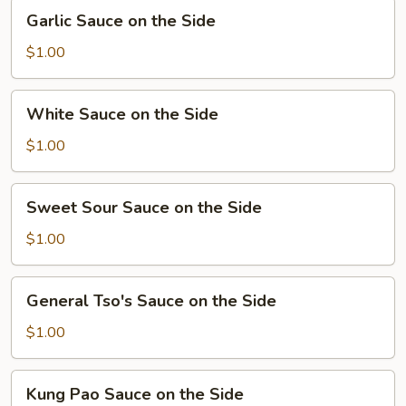
Garlic
Garlic Sauce on the Side
Sauce
on
$1.00
the
Side
White
White Sauce on the Side
Sauce
on
$1.00
the
Side
Sweet
Sweet Sour Sauce on the Side
Sour
Sauce
$1.00
on
the
General
General Tso's Sauce on the Side
Side
Tso's
Sauce
$1.00
on
the
Kung
Kung Pao Sauce on the Side
Side
Pao