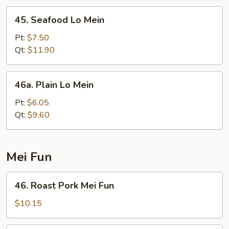
45.
45. Seafood Lo Mein
Seafood
Lo
Pt:
$7.50
Mein
Qt:
$11.90
46a.
46a. Plain Lo Mein
Plain
Lo
Pt:
$6.05
Mein
Qt:
$9.60
Mei Fun
46.
46. Roast Pork Mei Fun
Roast
Pork
$10.15
Mei
Fun