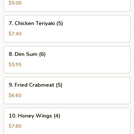
Donuts
$5.00
(10)
7.
7. Chicken Teriyaki (5)
Chicken
Teriyaki
$7.40
(5)
8.
8. Dim Sum (6)
Dim
Sum
$5.95
(6)
9.
9. Fried Crabmeat (5)
Fried
Crabmeat
$6.60
(5)
10.
10. Honey Wings (4)
Honey
Wings
$7.80
(4)