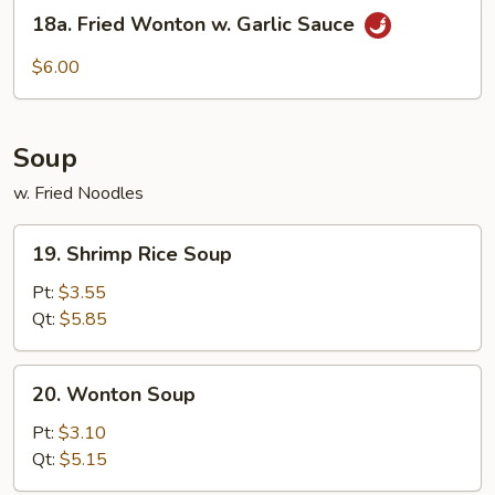
18a.
Style
18a. Fried Wonton w. Garlic Sauce
Fried
Wonton
$6.00
w.
Garlic
Sauce
Soup
w. Fried Noodles
19.
19. Shrimp Rice Soup
Shrimp
Rice
Pt:
$3.55
Soup
Qt:
$5.85
20.
20. Wonton Soup
Wonton
Soup
Pt:
$3.10
Qt:
$5.15