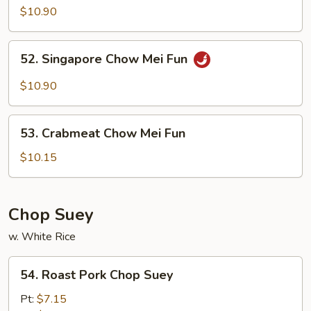
Special
$10.90
Mei
Fun
52.
52. Singapore Chow Mei Fun
Singapore
Chow
$10.90
Mei
Fun
53.
53. Crabmeat Chow Mei Fun
Crabmeat
Chow
$10.15
Mei
Fun
Chop Suey
w. White Rice
54.
54. Roast Pork Chop Suey
Roast
Pork
Pt:
$7.15