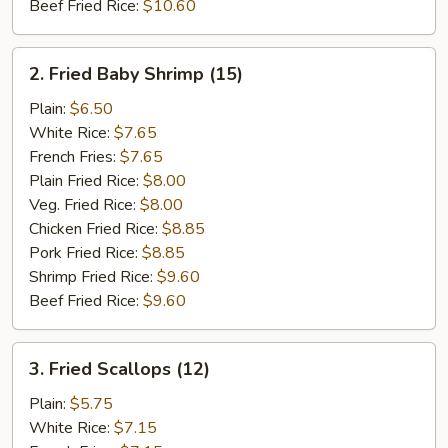
Beef Fried Rice:
$10.60
2.
2. Fried Baby Shrimp (15)
Fried
Baby
Plain:
$6.50
Shrimp
White Rice:
$7.65
(15)
French Fries:
$7.65
Plain Fried Rice:
$8.00
Veg. Fried Rice:
$8.00
Chicken Fried Rice:
$8.85
Pork Fried Rice:
$8.85
Shrimp Fried Rice:
$9.60
Beef Fried Rice:
$9.60
3.
3. Fried Scallops (12)
Fried
Scallops
Plain:
$5.75
(12)
White Rice:
$7.15