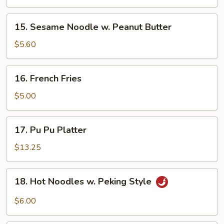
(5)
15.
15. Sesame Noodle w. Peanut Butter
Sesame
Noodle
$5.60
w.
Peanut
16.
16. French Fries
Butter
French
Fries
$5.00
17.
17. Pu Pu Platter
Pu
Pu
$13.25
Platter
18.
18. Hot Noodles w. Peking Style
Hot
Noodles
$6.00
w.
Peking