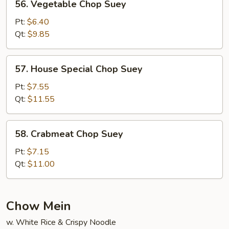
56. Vegetable Chop Suey
Vegetable
Chop
Pt:
$6.40
Suey
Qt:
$9.85
57.
57. House Special Chop Suey
House
Special
Pt:
$7.55
Chop
Qt:
$11.55
Suey
58.
58. Crabmeat Chop Suey
Crabmeat
Chop
Pt:
$7.15
Suey
Qt:
$11.00
Chow Mein
w. White Rice & Crispy Noodle