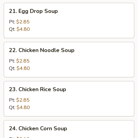
21.
21. Egg Drop Soup
Egg
Drop
Pt:
$2.85
Soup
Qt:
$4.80
22.
22. Chicken Noodle Soup
Chicken
Noodle
Pt:
$2.85
Soup
Qt:
$4.80
23.
23. Chicken Rice Soup
Chicken
Rice
Pt:
$2.85
Soup
Qt:
$4.80
24.
24. Chicken Corn Soup
Chicken