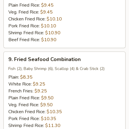
Plain Fried Rice:
$9.45
Veg. Fried Rice:
$9.45
Chicken Fried Rice:
$10.10
Pork Fried Rice:
$10.10
Shrimp Fried Rice:
$10.90
Beef Fried Rice:
$10.90
9.
9. Fried Seafood Combination
Fried
Seafood
Fish (2), Baby Shrimp (6), Scallop (4) & Crab Stick (2)
Combination
Plain:
$8.35
White Rice:
$9.25
French Fries:
$9.25
Plain Fried Rice:
$9.50
Veg. Fried Rice:
$9.50
Chicken Fried Rice:
$10.35
Pork Fried Rice:
$10.35
Shrimp Fried Rice:
$11.30