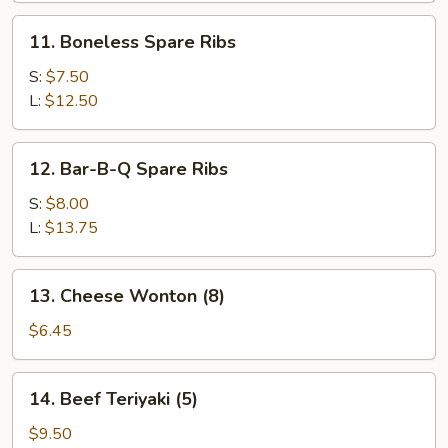
11.
11. Boneless Spare Ribs
Boneless
Spare
S:
$7.50
Ribs
L:
$12.50
12.
12. Bar-B-Q Spare Ribs
Bar-
B-
S:
$8.00
Q
L:
$13.75
Spare
Ribs
13.
13. Cheese Wonton (8)
Cheese
Wonton
$6.45
(8)
14.
14. Beef Teriyaki (5)
Beef
Teriyaki
$9.50