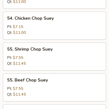
Chop
Qt:
$11.00
Suey
54.
54. Chicken Chop Suey
Chicken
Chop
Pt:
$7.15
Suey
Qt:
$11.00
55.
55. Shrimp Chop Suey
Shrimp
Chop
Pt:
$7.55
Suey
Qt:
$11.45
55.
55. Beef Chop Suey
Beef
Chop
Pt:
$7.55
Suey
Qt:
$11.45
56.