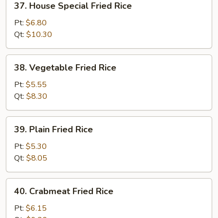
37. House Special Fried Rice
House
Special
Pt:
$6.80
Fried
Qt:
$10.30
Rice
38.
38. Vegetable Fried Rice
Vegetable
Fried
Pt:
$5.55
Rice
Qt:
$8.30
39.
39. Plain Fried Rice
Plain
Fried
Pt:
$5.30
Rice
Qt:
$8.05
40.
40. Crabmeat Fried Rice
Crabmeat
Fried
Pt:
$6.15