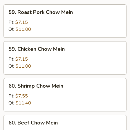
59.
59. Roast Pork Chow Mein
Roast
Pork
Pt:
$7.15
Chow
Qt:
$11.00
Mein
59.
59. Chicken Chow Mein
Chicken
Chow
Pt:
$7.15
Mein
Qt:
$11.00
60.
60. Shrimp Chow Mein
Shrimp
Chow
Pt:
$7.55
Mein
Qt:
$11.40
60.
60. Beef Chow Mein
Beef