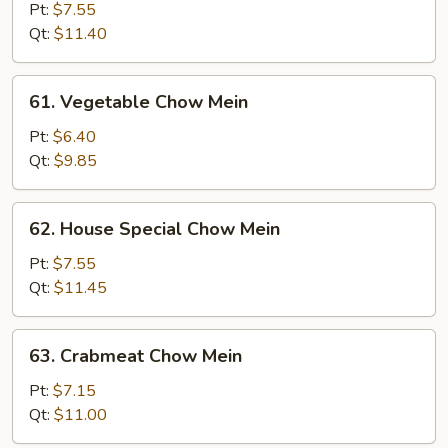
Chow
Pt:
$7.55
Mein
Qt:
$11.40
61.
61. Vegetable Chow Mein
Vegetable
Chow
Pt:
$6.40
Mein
Qt:
$9.85
62.
62. House Special Chow Mein
House
Special
Pt:
$7.55
Chow
Qt:
$11.45
Mein
63.
63. Crabmeat Chow Mein
Crabmeat
Chow
Pt:
$7.15
Mein
Qt:
$11.00