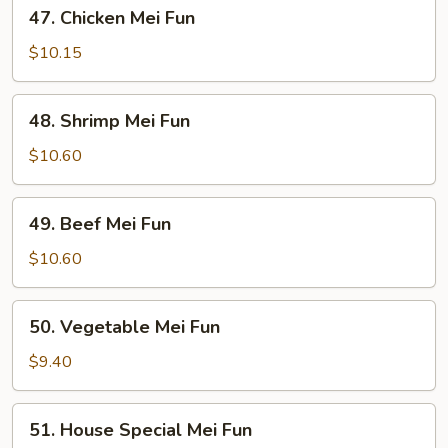
47.
47. Chicken Mei Fun
Chicken
Mei
$10.15
Fun
48.
48. Shrimp Mei Fun
Shrimp
Mei
$10.60
Fun
49.
49. Beef Mei Fun
Beef
Mei
$10.60
Fun
50.
50. Vegetable Mei Fun
Vegetable
Mei
$9.40
Fun
51.
51. House Special Mei Fun
House