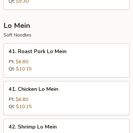
Rice
Qt:
$9.30
Lo Mein
Soft Noodles
41.
41. Roast Pork Lo Mein
Roast
Pork
Pt:
$6.80
Lo
Qt:
$10.15
Mein
41.
41. Chicken Lo Mein
Chicken
Lo
Pt:
$6.80
Mein
Qt:
$10.15
42.
42. Shrimp Lo Mein
Shrimp