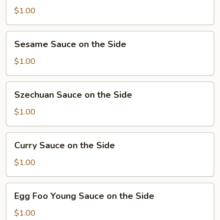
Sauce
$1.00
on
the
Sesame
Sesame Sauce on the Side
Side
Sauce
on
$1.00
the
Side
Szechuan
Szechuan Sauce on the Side
Sauce
on
$1.00
the
Side
Curry
Curry Sauce on the Side
Sauce
on
$1.00
the
Side
Egg
Egg Foo Young Sauce on the Side
Foo
Young
$1.00