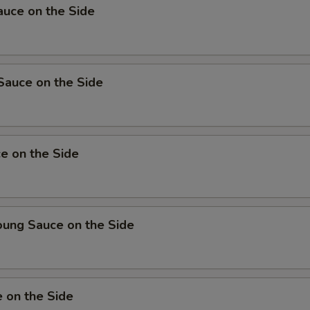
uce on the Side
Sauce on the Side
e on the Side
oung Sauce on the Side
 on the Side