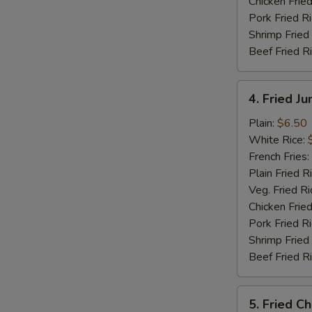
Chicken Fried
Pork Fried R
Shrimp Fried
Beef Fried R
4.
4. Fried J
Fried
Jumbo
Plain:
$6.50
Shrimp
White Rice:
(5)
French Fries:
Plain Fried R
Veg. Fried Ri
Chicken Fried
Pork Fried R
Shrimp Fried
Beef Fried R
5.
5. Fried C
Fried