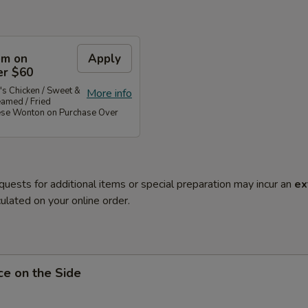
em on
Apply
er $60
's Chicken / Sweet &
More info
eamed / Fried
ese Wonton on Purchase Over
quests for additional items or special preparation may incur an
ex
ulated on your online order.
ce on the Side