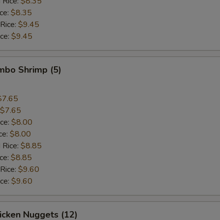
 Rice:
$8.35
ice:
$8.35
 Rice:
$9.45
ice:
$9.45
umbo Shrimp (5)
$7.65
$7.65
ice:
$8.00
ce:
$8.00
 Rice:
$8.85
ice:
$8.85
 Rice:
$9.60
ice:
$9.60
hicken Nuggets (12)