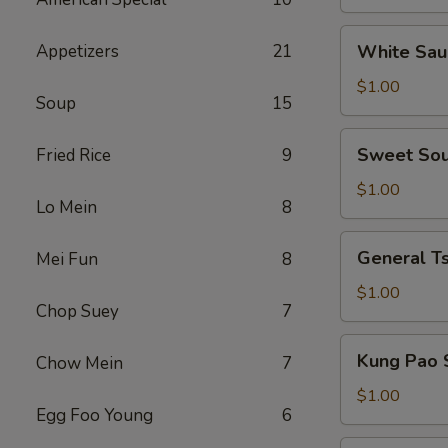
the
Side
White
Appetizers
21
White Sau
Sauce
on
$1.00
Soup
15
the
Side
Sweet
Sweet Sou
Fried Rice
9
Sour
Sauce
$1.00
Lo Mein
8
on
the
General
General Ts
Mei Fun
8
Side
Tso's
Sauce
$1.00
Chop Suey
7
on
the
Kung
Kung Pao 
Chow Mein
7
Side
Pao
Sauce
$1.00
Egg Foo Young
6
on
the