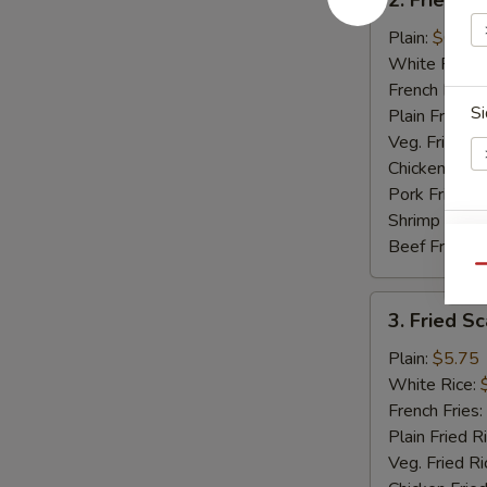
Fried
Baby
Plain:
$6.50
Shrimp
White Rice:
(15)
French Fries:
Si
Plain Fried R
Veg. Fried Ri
Chicken Fried
Pork Fried R
Shrimp Fried
Beef Fried R
E
Qu
3.
3. Fried Sc
Fried
Scallops
Plain:
$5.75
(12)
White Rice:
French Fries:
S
Plain Fried R
N
Veg. Fried Ri
S