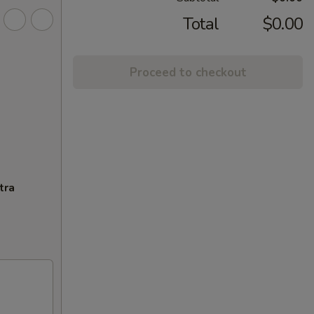
Total
$0.00
Proceed to checkout
tra