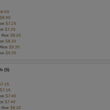
$6.90
$6.90
ice:
$7.25
ce:
$7.25
 Rice:
$8.20
ice:
$8.20
 Rice:
$9.35
ice:
$9.35
sh (5)
$7.15
$7.15
ice:
$7.40
ce:
$7.40
 Rice:
$8.20