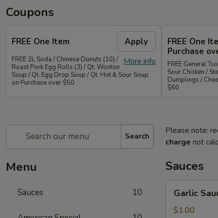
Coupons
FREE One Item
Apply
FREE One It
Purchase ov
FREE 2L Soda / Chinese Donuts (10) /
More info
FREE General Tso
Roast Pork Egg Rolls (3) / Qt. Wonton
Sour Chicken / St
Soup / Qt. Egg Drop Soup / Qt. Hot & Sour Soup
Dumplings / Che
on Purchase over $50
$60
Please note: re
Search
charge
not calc
Sauces
Menu
Garlic
Sauces
10
Garlic Sau
Sauce
on
$1.00
American Special
10