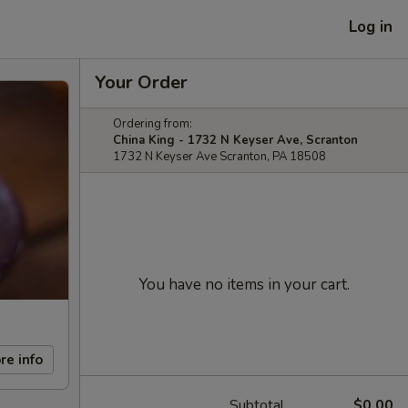
Log in
Your Order
Ordering from:
China King - 1732 N Keyser Ave, Scranton
1732 N Keyser Ave Scranton, PA 18508
You have no items in your cart.
re info
Subtotal
$0.00