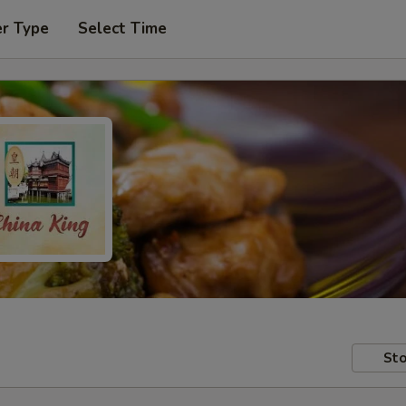
er Type
Select Time
Sto