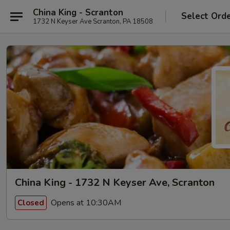
China King - Scranton
Select Ord
1732 N Keyser Ave Scranton, PA 18508
China King - 1732 N Keyser Ave, Scranton
Opens at 10:30AM
Closed