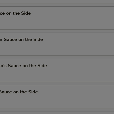
ce on the Side
r Sauce on the Side
o's Sauce on the Side
Sauce on the Side