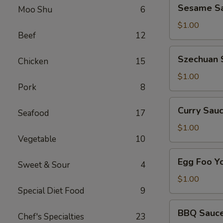
Sesame
Sesame Sa
Side
Moo Shu
6
Sauce
on
$1.00
Beef
12
the
Side
Szechuan
Szechuan 
Chicken
15
Sauce
on
$1.00
Pork
8
the
Side
Curry
Curry Sauc
Seafood
17
Sauce
on
$1.00
Vegetable
10
the
Side
Egg
Egg Foo Y
Sweet & Sour
4
Foo
Young
$1.00
Sauce
Special Diet Food
9
on
BBQ
BBQ Sauce
the
Chef's Specialties
23
Sauce