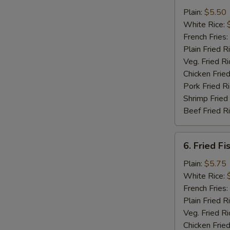
Chicken
Plain:
$5.50
Nuggets
White Rice:
(12)
French Fries:
Plain Fried R
Veg. Fried Ri
Chicken Fried
Pork Fried R
Shrimp Fried
Beef Fried R
6.
6. Fried Fi
Fried
Fish
Plain:
$5.75
(5)
White Rice:
French Fries:
Plain Fried R
Veg. Fried Ri
Chicken Fried