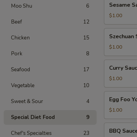
Sesame
Sesame Sa
Side
Moo Shu
6
Sauce
on
$1.00
Beef
12
the
Side
Szechuan
Szechuan 
Chicken
15
Sauce
on
$1.00
Pork
8
the
Side
Curry
Curry Sauc
Seafood
17
Sauce
on
$1.00
Vegetable
10
the
Side
Egg
Egg Foo Y
Sweet & Sour
4
Foo
Young
$1.00
Sauce
Special Diet Food
9
on
BBQ
BBQ Sauce
the
Chef's Specialties
23
Sauce