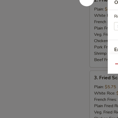
O
Fried
Baby
Plain:
$6.50
Shrimp
White Rice:
Ri
(15)
French Fries:
Plain Fried R
Veg. Fried Ri
Chicken Fried
Pork Fried R
E
Shrimp Fried
Beef Fried R
Qu
3.
3. Fried Sc
Fried
Scallops
Plain:
$5.75
(12)
White Rice:
French Fries:
Plain Fried R
Veg. Fried Ri