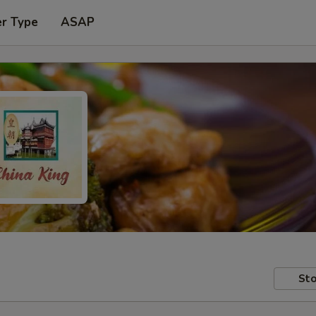
er Type
ASAP
Sto