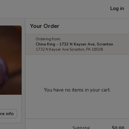
Log in
Your Order
Ordering from:
China King - 1732 N Keyser Ave, Scranton
1732 N Keyser Ave Scranton, PA 18508
You have no items in your cart.
re info
Subtotal
$0.00