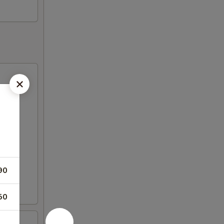
90
50