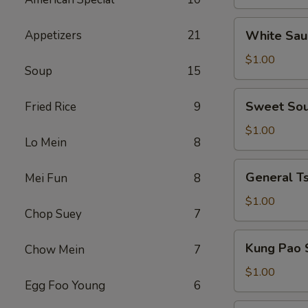
the
Side
White
Appetizers
21
White Sau
Sauce
on
$1.00
Soup
15
the
Side
Sweet
Sweet Sou
Fried Rice
9
Sour
Sauce
$1.00
Lo Mein
8
on
the
General
General Ts
Mei Fun
8
Side
Tso's
Sauce
$1.00
Chop Suey
7
on
the
Kung
Kung Pao 
Chow Mein
7
Side
Pao
Sauce
$1.00
Egg Foo Young
6
on
the