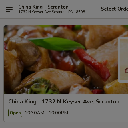
China King - Scranton
Select Ord
1732 N Keyser Ave Scranton, PA 18508
China King - 1732 N Keyser Ave, Scranton
10:30AM - 10:00PM
Open