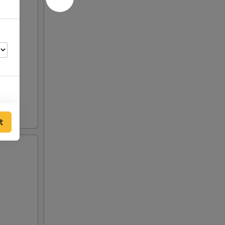
t
50
50
50
50