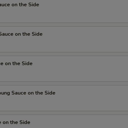
uce on the Side
Sauce on the Side
e on the Side
oung Sauce on the Side
 on the Side