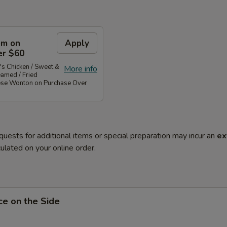
em on
Apply
er $60
's Chicken / Sweet &
More info
eamed / Fried
ese Wonton on Purchase Over
quests for additional items or special preparation may incur an
ex
ulated on your online order.
ce on the Side