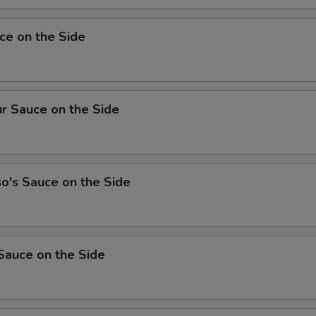
ce on the Side
r Sauce on the Side
o's Sauce on the Side
Sauce on the Side