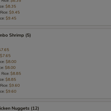
 Rice:
$8.35
ice:
$8.35
Add Green Pepper
+ $0.
 Rice:
$9.45
ice:
$9.45
Add Corn
+ $0.
Add Mixed Vegs
+ $1.
umbo Shrimp (5)
Add Tofu
+ $1.
$7.65
$7.65
Add Cashew Nuts
+ $1.
ice:
$8.00
ce:
$8.00
Add Peanut
+ $1.
 Rice:
$8.85
ice:
$8.85
pecial instructions
 Rice:
$9.60
ice:
$9.60
OTE EXTRA CHARGES MAY BE INCURRED FOR ADDITIONS IN THIS
ECTION
hicken Nuggets (12)