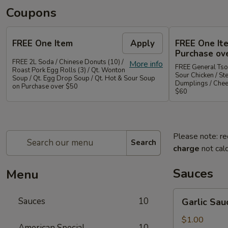
Coupons
FREE One Item
Apply
FREE One It
Purchase ov
FREE 2L Soda / Chinese Donuts (10) /
More info
FREE General Tso
Roast Pork Egg Rolls (3) / Qt. Wonton
Sour Chicken / St
Soup / Qt. Egg Drop Soup / Qt. Hot & Sour Soup
Dumplings / Che
on Purchase over $50
$60
Please note: re
Search
charge
not calc
Sauces
Menu
Garlic
Sauces
10
Garlic Sau
Sauce
on
$1.00
American Special
10