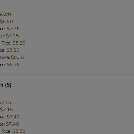
$6.90
$6.90
ice:
$7.25
ce:
$7.25
 Rice:
$8.20
ice:
$8.20
 Rice:
$9.35
ice:
$9.35
sh (5)
$7.15
$7.15
ice:
$7.40
ce:
$7.40
 Rice:
$8.20