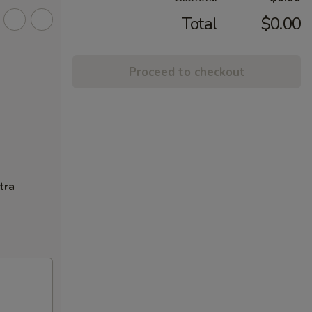
Total
$0.00
Proceed to checkout
tra