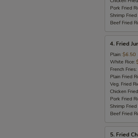
Chicken Fried
Pork Fried R
Shrimp Fried
Beef Fried R
4.
4. Fried J
Fried
Jumbo
Plain:
$6.50
Shrimp
White Rice:
(5)
French Fries:
Plain Fried R
Veg. Fried Ri
Chicken Fried
Pork Fried R
S
Shrimp Fried
Beef Fried R
N
S
5.
5. Fried C
Fried