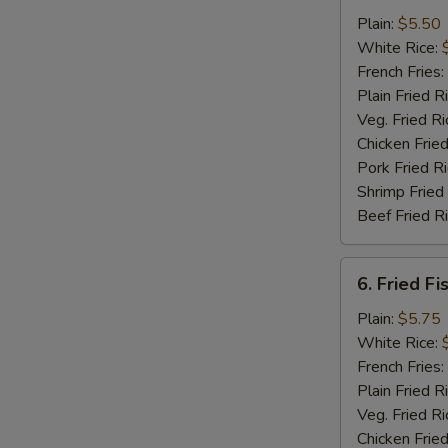
Chicken
Plain:
$5.50
Nuggets
White Rice:
(12)
French Fries:
Plain Fried R
Veg. Fried Ri
Chicken Fried
Pork Fried R
Shrimp Fried
Beef Fried R
6.
6. Fried Fi
Fried
Fish
Plain:
$5.75
(5)
White Rice:
French Fries:
Plain Fried R
Veg. Fried Ri
Chicken Fried