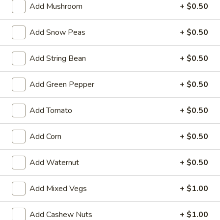
Garlic
Add Mushroom
+ $0.50
Garlic Sauce on the Side
Sauce
on
$1.00
Add Snow Peas
+ $0.50
the
Side
White
Add String Bean
+ $0.50
White Sauce on the Side
Sauce
on
$1.00
Add Green Pepper
+ $0.50
the
Side
Sweet
Add Tomato
+ $0.50
Sweet Sour Sauce on the Side
Sour
Sauce
$1.00
Add Corn
+ $0.50
on
the
General
General Tso's Sauce on the Side
Add Waternut
+ $0.50
Side
Tso's
Sauce
$1.00
Add Mixed Vegs
+ $1.00
on
the
Kung
Kung Pao Sauce on the Side
Side
Add Cashew Nuts
+ $1.00
Pao