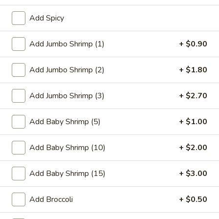
Add Spicy
Coupons
Add Jumbo Shrimp (1)
+ $0.90
FREE One Item
Apply
FREE One It
Purchase ov
Add Jumbo Shrimp (2)
+ $1.80
FREE 2L Soda / Chinese Donuts (10) /
More info
FREE General Tso
Roast Pork Egg Rolls (3) / Qt. Wonton
Sour Chicken / St
Soup / Qt. Egg Drop Soup / Qt. Hot & Sour Soup
Dumplings / Che
on Purchase over $50
Add Jumbo Shrimp (3)
+ $2.70
$60
Add Baby Shrimp (5)
+ $1.00
Seafood
Add Baby Shrimp (10)
+ $2.00
Please note: requests for additional items or special
preparation may incur an
extra charge
not calculated on your
Add Baby Shrimp (15)
+ $3.00
online order.
Add Broccoli
+ $0.50
Sauces