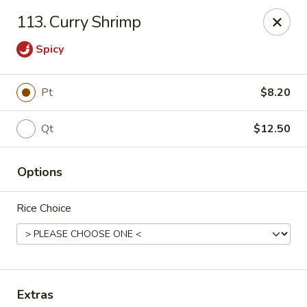
China King - Scranton
113. Curry Shrimp
1732 N Keyser Ave Scranton, PA 18508
Spicy
Select Order Type
ASAP
Pt
$8.20
Qt
$12.50
Options
Rice Choice
China King - 1732 N Keyser Ave, Scranton
10:30AM - 10:30PM
Open
Store info
Call us
Extras