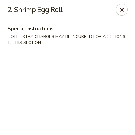
China King - Scranton
2. Shrimp Egg Roll
1732 N Keyser Ave Scranton, PA 18508
Special instructions
Select Order Type
Select Time
NOTE EXTRA CHARGES MAY BE INCURRED FOR ADDITIONS
IN THIS SECTION
China King - 1732 N Keyser Ave, Scranton
Opens at 10:30AM
Closed
Store info
Call us