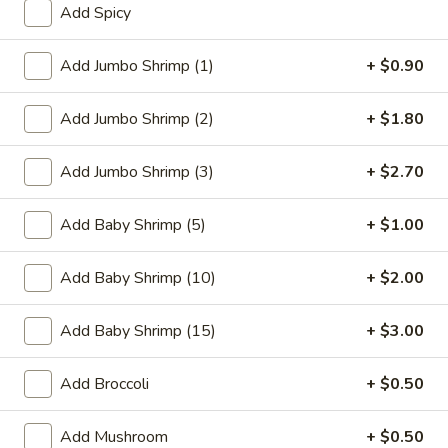
Add Spicy
Coupons
Add Jumbo Shrimp (1)
+ $0.90
FREE One Item
Apply
FREE One It
Add Jumbo Shrimp (2)
+ $1.80
Purchase ov
FREE 2L Soda / Chinese Donuts (10) /
More info
FREE General Tso
Roast Pork Egg Rolls (3) / Qt. Wonton
Sour Chicken / St
Add Jumbo Shrimp (3)
+ $2.70
Soup / Qt. Egg Drop Soup / Qt. Hot & Sour Soup
Dumplings / Che
on Purchase over $50
$60
Add Baby Shrimp (5)
+ $1.00
Seafood
Add Baby Shrimp (10)
+ $2.00
Please note: requests for additional items or special
Add Baby Shrimp (15)
+ $3.00
preparation may incur an
extra charge
not calculated on your
online order.
Add Broccoli
+ $0.50
Sauces
Add Mushroom
+ $0.50