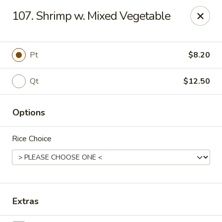
China King - Scranton
107. Shrimp w. Mixed Vegetable
1732 N Keyser Ave Scranton, PA 18508
Select Order Type
Select Time
Pt
$8.20
Qt
$12.50
Options
Rice Choice
China King - 1732 N Keyser Ave, Scranton
Opens at 11:30AM
Closed
Extras
Store info
Call us