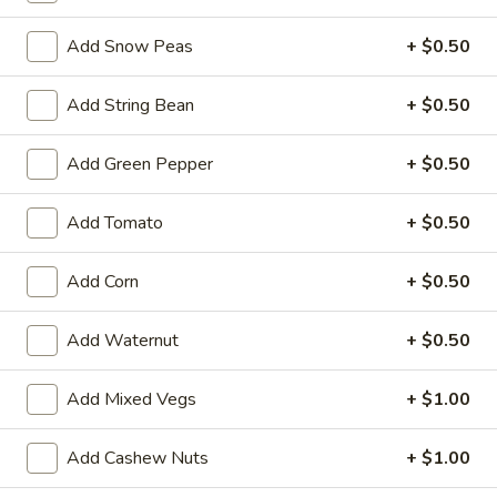
Garlic
Garlic Sauce on the Side
Sauce
Add Snow Peas
+ $0.50
on
$1.00
the
Add String Bean
+ $0.50
Side
White
White Sauce on the Side
Sauce
Add Green Pepper
+ $0.50
on
$1.00
the
Add Tomato
+ $0.50
Side
Sweet
Sweet Sour Sauce on the Side
Sour
Add Corn
+ $0.50
Sauce
$1.00
on
Add Waternut
+ $0.50
the
General
General Tso's Sauce on the Side
Side
Tso's
Add Mixed Vegs
+ $1.00
Sauce
$1.00
on
the
Add Cashew Nuts
+ $1.00
Kung
Kung Pao Sauce on the Side
Side
Pao