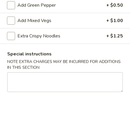
Add Green Pepper
+ $0.50
Sauce
$1.00
on
the
Add Mixed Vegs
+ $1.00
Sesame
Sesame Sauce on the Side
Side
Sauce
on
Extra Crispy Noodles
+ $1.25
$1.00
the
Side
Szechuan
Special instructions
Szechuan Sauce on the Side
Sauce
NOTE EXTRA CHARGES MAY BE INCURRED FOR ADDITIONS
on
$1.00
IN THIS SECTION
the
Side
Curry
Curry Sauce on the Side
Sauce
on
$1.00
the
Side
Egg
Egg Foo Young Sauce on the Side
Foo
Young
$1.00