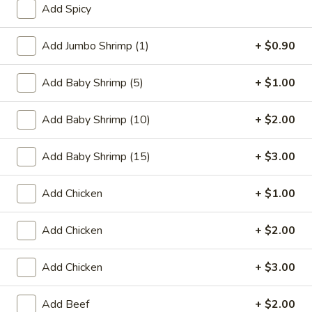
Add Spicy
Coupons
Add Jumbo Shrimp (1)
+ $0.90
FREE One Item
Apply
FREE One It
Add Baby Shrimp (5)
+ $1.00
Purchase ov
FREE 2L Soda / Chinese Donuts (10) /
More info
FREE General Tso
Roast Pork Egg Rolls (3) / Qt. Wonton
Sour Chicken / St
Add Baby Shrimp (10)
+ $2.00
Soup / Qt. Egg Drop Soup / Qt. Hot & Sour Soup
Dumplings / Che
on Purchase over $50
$60
Add Baby Shrimp (15)
+ $3.00
Chow Mein
Add Chicken
+ $1.00
Please note: requests for additional items or special
Add Chicken
+ $2.00
preparation may incur an
extra charge
not calculated on your
online order.
Add Chicken
+ $3.00
Sauces
Add Beef
+ $2.00