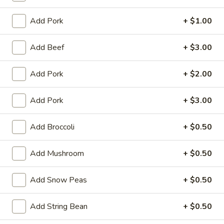
Garlic
Garlic Sauce on the Side
Sauce
Add Pork
+ $1.00
on
$1.00
the
Add Beef
+ $3.00
Side
White
White Sauce on the Side
Sauce
Add Pork
+ $2.00
on
$1.00
the
Add Pork
+ $3.00
Side
Sweet
Sweet Sour Sauce on the Side
Sour
Add Broccoli
+ $0.50
Sauce
$1.00
on
Add Mushroom
+ $0.50
the
General
General Tso's Sauce on the Side
Side
Tso's
Add Snow Peas
+ $0.50
Sauce
$1.00
on
the
Add String Bean
+ $0.50
Kung
Kung Pao Sauce on the Side
Side
Pao