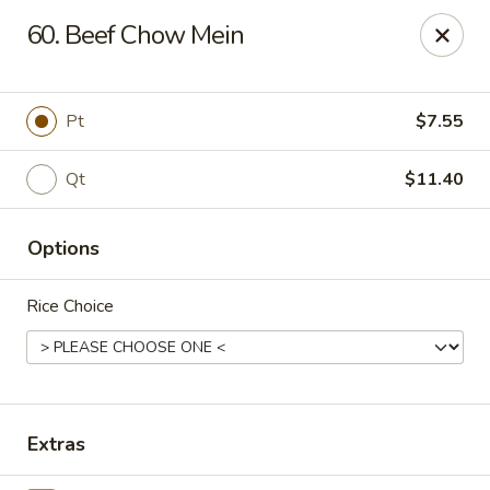
China King - Scranton
60. Beef Chow Mein
1732 N Keyser Ave Scranton, PA 18508
Select Order Type
Select Time
Pt
$7.55
Qt
$11.40
Options
Rice Choice
China King - 1732 N Keyser Ave, Scranton
Opens at 11:30AM
Closed
Extras
Store info
Call us