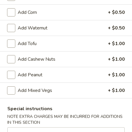
Garlic
Garlic Sauce on the Side
Sauce
Add Corn
+ $0.50
on
$1.00
the
Add Waternut
+ $0.50
Side
White
White Sauce on the Side
Sauce
Add Tofu
+ $1.00
on
$1.00
the
Add Cashew Nuts
+ $1.00
Side
Sweet
Sweet Sour Sauce on the Side
Sour
Add Peanut
+ $1.00
Sauce
$1.00
on
Add Mixed Vegs
+ $1.00
the
General
General Tso's Sauce on the Side
Side
Tso's
Sauce
$1.00
Special instructions
on
NOTE EXTRA CHARGES MAY BE INCURRED FOR ADDITIONS
the
IN THIS SECTION
Kung
Kung Pao Sauce on the Side
Side
Pao