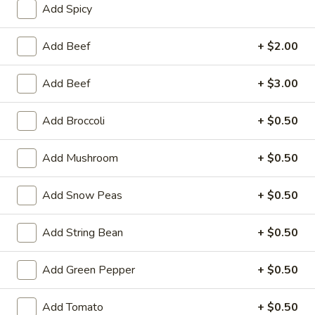
Add Spicy
Coupons
Add Beef
+ $2.00
FREE One Item
Apply
FREE One It
Add Beef
+ $3.00
Purchase ov
FREE 2L Soda / Chinese Donuts (10) /
More info
FREE General Tso
Roast Pork Egg Rolls (3) / Qt. Wonton
Sour Chicken / St
Add Broccoli
+ $0.50
Soup / Qt. Egg Drop Soup / Qt. Hot & Sour Soup
Dumplings / Che
on Purchase over $50
$60
Add Mushroom
+ $0.50
Beef
Add Snow Peas
+ $0.50
Please note: requests for additional items or special
Add String Bean
+ $0.50
preparation may incur an
extra charge
not calculated on your
online order.
Add Green Pepper
+ $0.50
Sauces
Add Tomato
+ $0.50