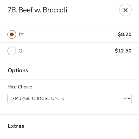
China King - Scranton
78. Beef w. Broccoli
1732 N Keyser Ave Scranton, PA 18508
Select Order Type
Select Time
Pt
$8.20
Qt
$12.50
Options
Rice Choice
China King - 1732 N Keyser Ave, Scranton
Opens at 11:30AM
Closed
Extras
Store info
Call us