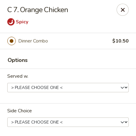
China King - Scranton
C 7. Orange Chicken
1732 N Keyser Ave Scranton, PA 18508
Spicy
Select Order Type
Select Time
Dinner Combo
$10.50
Options
Served w.
China King - 1732 N Keyser Ave, Scranton
Side Choice
Opens at 10:30AM
Closed
Store info
Call us