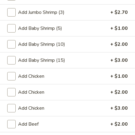
Coupons
Add Jumbo Shrimp (3)
+ $2.70
Add Baby Shrimp (5)
+ $1.00
FREE One Item
Apply
FREE One It
Purchase ov
FREE 2L Soda / Chinese Donuts (10) /
Add Baby Shrimp (10)
More info
+ $2.00
FREE General Tso
Roast Pork Egg Rolls (3) / Qt. Wonton
Sour Chicken / St
Soup / Qt. Egg Drop Soup / Qt. Hot & Sour Soup
Dumplings / Che
on Purchase over $50
Add Baby Shrimp (15)
+ $3.00
$60
Add Chicken
+ $1.00
Egg Foo Young
Add Chicken
+ $2.00
Please note: requests for additional items or special
preparation may incur an
extra charge
not calculated on your
Add Chicken
+ $3.00
online order.
Sauces
Add Beef
+ $2.00