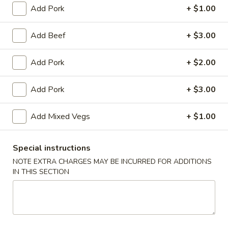
Garlic
Add Pork
+ $1.00
Garlic Sauce on the Side
Sauce
on
$1.00
Add Beef
+ $3.00
the
Side
White
Add Pork
+ $2.00
White Sauce on the Side
Sauce
on
$1.00
Add Pork
+ $3.00
the
Side
Sweet
Sweet Sour Sauce on the Side
Add Mixed Vegs
+ $1.00
Sour
Sauce
$1.00
on
Special instructions
the
General
NOTE EXTRA CHARGES MAY BE INCURRED FOR ADDITIONS
General Tso's Sauce on the Side
Side
IN THIS SECTION
Tso's
Sauce
$1.00
on
the
Kung
Kung Pao Sauce on the Side
Side
Pao