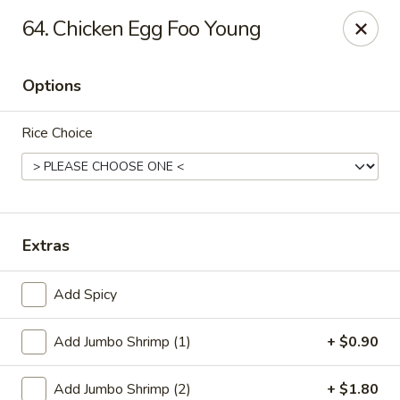
China King - Scranton
64. Chicken Egg Foo Young
1732 N Keyser Ave Scranton, PA 18508
Options
Select Order Type
Select Time
Rice Choice
Extras
Add Spicy
China King - 1732 N Keyser Ave, Scranton
Add Jumbo Shrimp (1)
+ $0.90
Opens at 10:30AM
Closed
Store info
Call us
Add Jumbo Shrimp (2)
+ $1.80