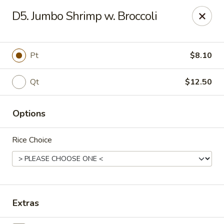
China King - Scranton
D5. Jumbo Shrimp w. Broccoli
1732 N Keyser Ave Scranton, PA 18508
Select Order Type
Select Time
Pt
$8.10
Qt
$12.50
Options
Rice Choice
China King - 1732 N Keyser Ave, Scranton
Opens at 11:30AM
Closed
Extras
Store info
Call us