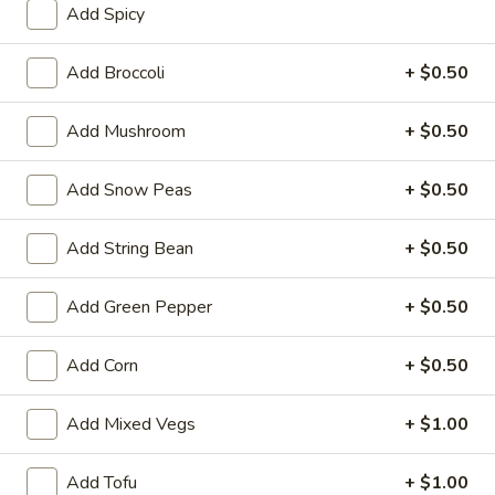
Add Spicy
Coupons
Add Broccoli
+ $0.50
FREE One Item
Apply
FREE One It
Add Mushroom
+ $0.50
Purchase ov
FREE 2L Soda / Chinese Donuts (10) /
More info
FREE General Tso
Roast Pork Egg Rolls (3) / Qt. Wonton
Sour Chicken / St
Add Snow Peas
+ $0.50
Soup / Qt. Egg Drop Soup / Qt. Hot & Sour Soup
Dumplings / Che
on Purchase over $50
$60
Add String Bean
+ $0.50
Special Diet Food
Add Green Pepper
+ $0.50
Please note: requests for additional items or special
Add Corn
+ $0.50
preparation may incur an
extra charge
not calculated on your
online order.
Add Mixed Vegs
+ $1.00
Sauces
Add Tofu
+ $1.00