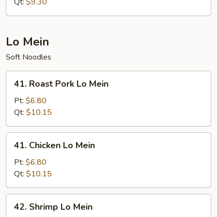
Rice
Qt:
$9.30
Lo Mein
Soft Noodles
41.
41. Roast Pork Lo Mein
Roast
Pork
Pt:
$6.80
Lo
Qt:
$10.15
Mein
41.
41. Chicken Lo Mein
Chicken
Lo
Pt:
$6.80
Mein
Qt:
$10.15
42.
42. Shrimp Lo Mein
Shrimp