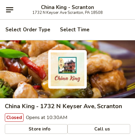
China King - Scranton
1732 N Keyser Ave Scranton, PA 18508
Select Order Type
Select Time
China King - 1732 N Keyser Ave, Scranton
Opens at 10:30AM
Closed
Store info
Call us