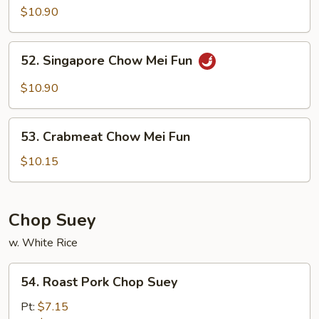
Special
$10.90
Mei
Fun
52.
52. Singapore Chow Mei Fun
Singapore
Chow
$10.90
Mei
Fun
53.
53. Crabmeat Chow Mei Fun
Crabmeat
Chow
$10.15
Mei
Fun
Chop Suey
w. White Rice
54.
54. Roast Pork Chop Suey
Roast
Pork
Pt:
$7.15