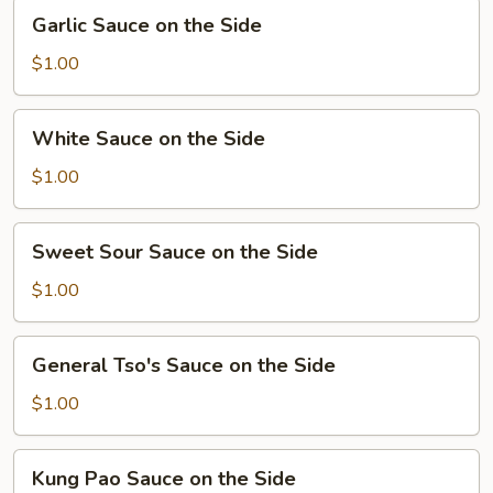
Garlic
Garlic Sauce on the Side
Sauce
on
$1.00
the
Side
White
White Sauce on the Side
Sauce
on
$1.00
the
Side
Sweet
Sweet Sour Sauce on the Side
Sour
Sauce
$1.00
on
the
General
General Tso's Sauce on the Side
Side
Tso's
Sauce
$1.00
on
the
Kung
Kung Pao Sauce on the Side
Side
Pao