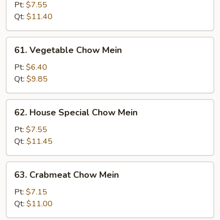
Chow
Pt:
$7.55
Mein
Qt:
$11.40
61.
61. Vegetable Chow Mein
Vegetable
Chow
Pt:
$6.40
Mein
Qt:
$9.85
62.
62. House Special Chow Mein
House
Special
Pt:
$7.55
Chow
Qt:
$11.45
Mein
63.
63. Crabmeat Chow Mein
Crabmeat
Chow
Pt:
$7.15
Mein
Qt:
$11.00