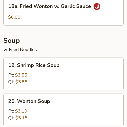
18a.
Style
18a. Fried Wonton w. Garlic Sauce
Fried
Wonton
$6.00
w.
Garlic
Sauce
Soup
w. Fried Noodles
19.
19. Shrimp Rice Soup
Shrimp
Rice
Pt:
$3.55
Soup
Qt:
$5.85
20.
20. Wonton Soup
Wonton
Soup
Pt:
$3.10
Qt:
$5.15