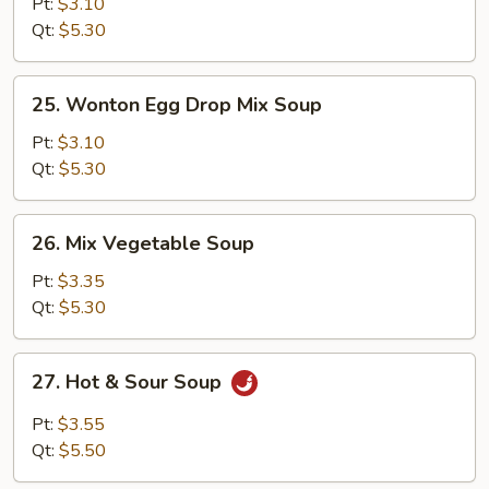
Corn
Pt:
$3.10
Soup
Qt:
$5.30
25.
25. Wonton Egg Drop Mix Soup
Wonton
Egg
Pt:
$3.10
Drop
Qt:
$5.30
Mix
Soup
26.
26. Mix Vegetable Soup
Mix
Vegetable
Pt:
$3.35
Soup
Qt:
$5.30
27.
27. Hot & Sour Soup
Hot
&
Pt:
$3.55
Sour
Qt:
$5.50
Soup