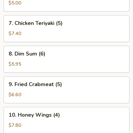
Donuts
$5.00
(10)
7.
7. Chicken Teriyaki (5)
Chicken
Teriyaki
$7.40
(5)
8.
8. Dim Sum (6)
Dim
Sum
$5.95
(6)
9.
9. Fried Crabmeat (5)
Fried
Crabmeat
$6.60
(5)
10.
10. Honey Wings (4)
Honey
Wings
$7.80
(4)