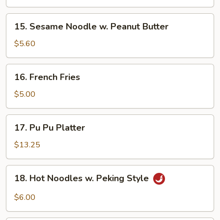
(5)
15.
15. Sesame Noodle w. Peanut Butter
Sesame
Noodle
$5.60
w.
Peanut
16.
16. French Fries
Butter
French
Fries
$5.00
17.
17. Pu Pu Platter
Pu
Pu
$13.25
Platter
18.
18. Hot Noodles w. Peking Style
Hot
Noodles
$6.00
w.
Peking