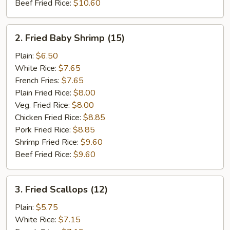
Beef Fried Rice:
$10.60
2.
2. Fried Baby Shrimp (15)
Fried
Baby
Plain:
$6.50
Shrimp
White Rice:
$7.65
(15)
French Fries:
$7.65
Plain Fried Rice:
$8.00
Veg. Fried Rice:
$8.00
Chicken Fried Rice:
$8.85
Pork Fried Rice:
$8.85
Shrimp Fried Rice:
$9.60
Beef Fried Rice:
$9.60
3.
3. Fried Scallops (12)
Fried
Scallops
Plain:
$5.75
(12)
White Rice:
$7.15