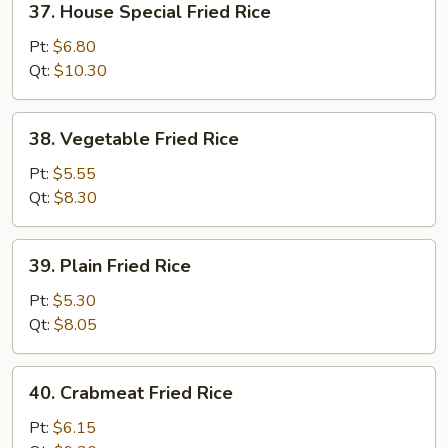
37. House Special Fried Rice
House
Special
Pt:
$6.80
Fried
Qt:
$10.30
Rice
38.
38. Vegetable Fried Rice
Vegetable
Fried
Pt:
$5.55
Rice
Qt:
$8.30
39.
39. Plain Fried Rice
Plain
Fried
Pt:
$5.30
Rice
Qt:
$8.05
40.
40. Crabmeat Fried Rice
Crabmeat
Fried
Pt:
$6.15