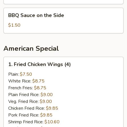
Sauce
on
BBQ
BBQ Sauce on the Side
the
Sauce
Side
on
$1.50
the
Side
American Special
1.
1. Fried Chicken Wings (4)
Fried
Chicken
Plain:
$7.50
Wings
White Rice:
$8.75
(4)
French Fries:
$8.75
Plain Fried Rice:
$9.00
Veg. Fried Rice:
$9.00
Chicken Fried Rice:
$9.85
Pork Fried Rice:
$9.85
Shrimp Fried Rice:
$10.60