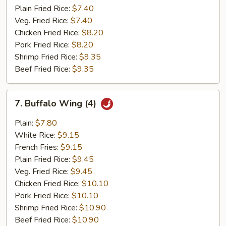
Plain Fried Rice:
$7.40
Veg. Fried Rice:
$7.40
Chicken Fried Rice:
$8.20
Pork Fried Rice:
$8.20
Shrimp Fried Rice:
$9.35
Beef Fried Rice:
$9.35
7.
7. Buffalo Wing (4)
Buffalo
Wing
Plain:
$7.80
(4)
White Rice:
$9.15
French Fries:
$9.15
Plain Fried Rice:
$9.45
Veg. Fried Rice:
$9.45
Chicken Fried Rice:
$10.10
Pork Fried Rice:
$10.10
Shrimp Fried Rice:
$10.90
Beef Fried Rice:
$10.90