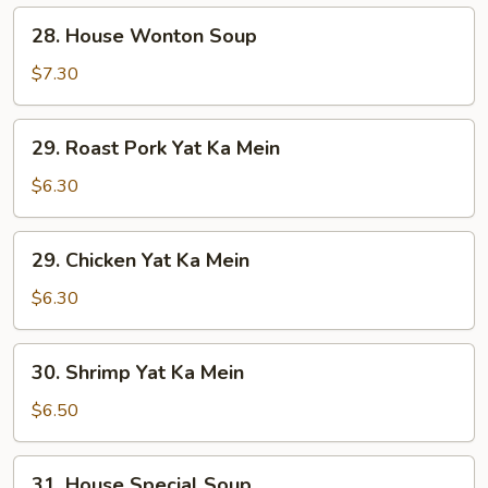
28.
28. House Wonton Soup
House
Wonton
$7.30
Soup
29.
29. Roast Pork Yat Ka Mein
Roast
Pork
$6.30
Yat
Ka
29.
29. Chicken Yat Ka Mein
Mein
Chicken
Yat
$6.30
Ka
Mein
30.
30. Shrimp Yat Ka Mein
Shrimp
Yat
$6.50
Ka
Mein
31.
31. House Special Soup