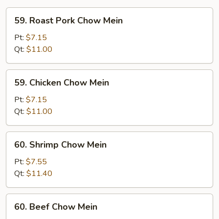
59.
59. Roast Pork Chow Mein
Roast
Pork
Pt:
$7.15
Chow
Qt:
$11.00
Mein
59.
59. Chicken Chow Mein
Chicken
Chow
Pt:
$7.15
Mein
Qt:
$11.00
60.
60. Shrimp Chow Mein
Shrimp
Chow
Pt:
$7.55
Mein
Qt:
$11.40
60.
60. Beef Chow Mein
Beef