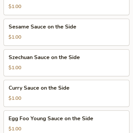
Sauce
$1.00
on
the
Sesame
Sesame Sauce on the Side
Side
Sauce
on
$1.00
the
Side
Szechuan
Szechuan Sauce on the Side
Sauce
on
$1.00
the
Side
Curry
Curry Sauce on the Side
Sauce
on
$1.00
the
Side
Egg
Egg Foo Young Sauce on the Side
Foo
Young
$1.00