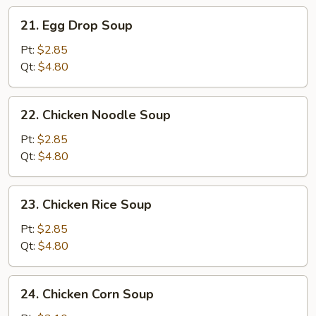
21.
21. Egg Drop Soup
Egg
Drop
Pt:
$2.85
Soup
Qt:
$4.80
22.
22. Chicken Noodle Soup
Chicken
Noodle
Pt:
$2.85
Soup
Qt:
$4.80
23.
23. Chicken Rice Soup
Chicken
Rice
Pt:
$2.85
Soup
Qt:
$4.80
24.
24. Chicken Corn Soup
Chicken