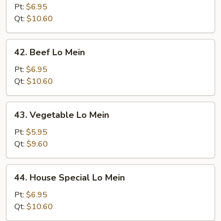
Lo
Pt:
$6.95
Mein
Qt:
$10.60
42.
42. Beef Lo Mein
Beef
Lo
Pt:
$6.95
Mein
Qt:
$10.60
43.
43. Vegetable Lo Mein
Vegetable
Lo
Pt:
$5.95
Mein
Qt:
$9.60
44.
44. House Special Lo Mein
House
Special
Pt:
$6.95
Lo
Qt:
$10.60
Mein