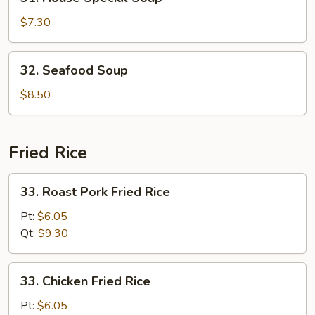
House
Special
$7.30
Soup
32.
32. Seafood Soup
Seafood
Soup
$8.50
Fried Rice
33.
33. Roast Pork Fried Rice
Roast
Pork
Pt:
$6.05
Fried
Qt:
$9.30
Rice
33.
33. Chicken Fried Rice
Chicken
Fried
Pt:
$6.05