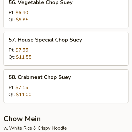
56. Vegetable Chop Suey
Vegetable
Chop
Pt:
$6.40
Suey
Qt:
$9.85
57.
57. House Special Chop Suey
House
Special
Pt:
$7.55
Chop
Qt:
$11.55
Suey
58.
58. Crabmeat Chop Suey
Crabmeat
Chop
Pt:
$7.15
Suey
Qt:
$11.00
Chow Mein
w. White Rice & Crispy Noodle