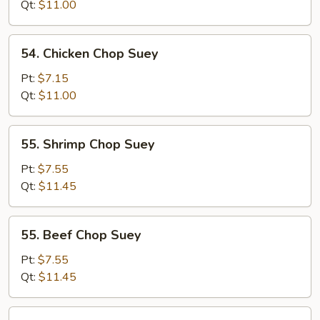
Chop
Qt:
$11.00
Suey
54.
54. Chicken Chop Suey
Chicken
Chop
Pt:
$7.15
Suey
Qt:
$11.00
55.
55. Shrimp Chop Suey
Shrimp
Chop
Pt:
$7.55
Suey
Qt:
$11.45
55.
55. Beef Chop Suey
Beef
Chop
Pt:
$7.55
Suey
Qt:
$11.45
56.