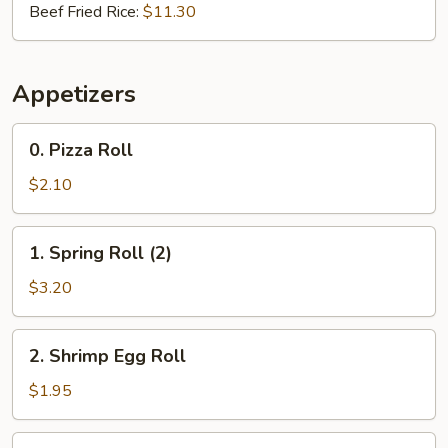
Beef Fried Rice:
$11.30
Appetizers
0.
0. Pizza Roll
Pizza
Roll
$2.10
1.
1. Spring Roll (2)
Spring
Roll
$3.20
(2)
2.
2. Shrimp Egg Roll
Shrimp
Egg
$1.95
Roll
3.