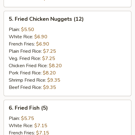
5.
5. Fried Chicken Nuggets (12)
Fried
Chicken
Plain:
$5.50
Nuggets
White Rice:
$6.90
(12)
French Fries:
$6.90
Plain Fried Rice:
$7.25
Veg. Fried Rice:
$7.25
Chicken Fried Rice:
$8.20
Pork Fried Rice:
$8.20
Shrimp Fried Rice:
$9.35
Beef Fried Rice:
$9.35
6.
6. Fried Fish (5)
Fried
Fish
Plain:
$5.75
(5)
White Rice:
$7.15
French Fries:
$7.15