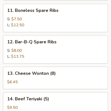
11.
11. Boneless Spare Ribs
Boneless
Spare
S:
$7.50
Ribs
L:
$12.50
12.
12. Bar-B-Q Spare Ribs
Bar-
B-
S:
$8.00
Q
L:
$13.75
Spare
Ribs
13.
13. Cheese Wonton (8)
Cheese
Wonton
$6.45
(8)
14.
14. Beef Teriyaki (5)
Beef
Teriyaki
$9.50