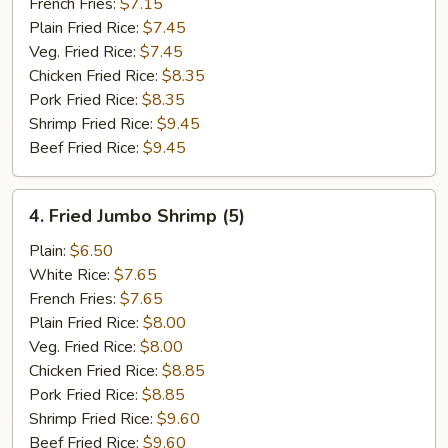
French Fries:
$7.15
Plain Fried Rice:
$7.45
Veg. Fried Rice:
$7.45
Chicken Fried Rice:
$8.35
Pork Fried Rice:
$8.35
Shrimp Fried Rice:
$9.45
Beef Fried Rice:
$9.45
4.
4. Fried Jumbo Shrimp (5)
Fried
Jumbo
Plain:
$6.50
Shrimp
White Rice:
$7.65
(5)
French Fries:
$7.65
Plain Fried Rice:
$8.00
Veg. Fried Rice:
$8.00
Chicken Fried Rice:
$8.85
Pork Fried Rice:
$8.85
Shrimp Fried Rice:
$9.60
Beef Fried Rice:
$9.60