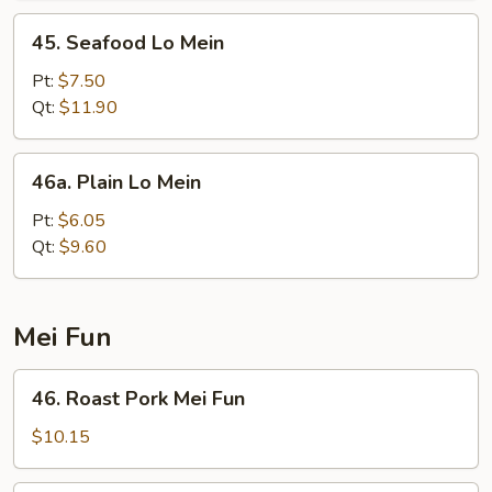
45.
45. Seafood Lo Mein
Seafood
Lo
Pt:
$7.50
Mein
Qt:
$11.90
46a.
46a. Plain Lo Mein
Plain
Lo
Pt:
$6.05
Mein
Qt:
$9.60
Mei Fun
46.
46. Roast Pork Mei Fun
Roast
Pork
$10.15
Mei
Fun