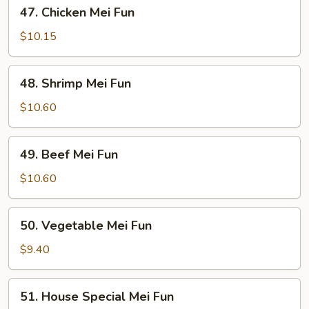
47.
47. Chicken Mei Fun
Chicken
Mei
$10.15
Fun
48.
48. Shrimp Mei Fun
Shrimp
Mei
$10.60
Fun
49.
49. Beef Mei Fun
Beef
Mei
$10.60
Fun
50.
50. Vegetable Mei Fun
Vegetable
Mei
$9.40
Fun
51.
51. House Special Mei Fun
House