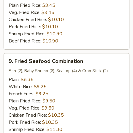
Plain Fried Rice:
$9.45
Veg. Fried Rice:
$9.45
Chicken Fried Rice:
$10.10
Pork Fried Rice:
$10.10
Shrimp Fried Rice:
$10.90
Beef Fried Rice:
$10.90
9.
9. Fried Seafood Combination
Fried
Seafood
Fish (2), Baby Shrimp (6), Scallop (4) & Crab Stick (2)
Combination
Plain:
$8.35
White Rice:
$9.25
French Fries:
$9.25
Plain Fried Rice:
$9.50
Veg. Fried Rice:
$9.50
Chicken Fried Rice:
$10.35
Pork Fried Rice:
$10.35
Shrimp Fried Rice:
$11.30