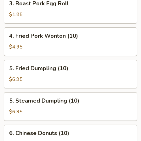
3. Roast Pork Egg Roll
Roast
Pork
$1.85
Egg
Roll
4.
4. Fried Pork Wonton (10)
Fried
Pork
$4.95
Wonton
(10)
5.
5. Fried Dumpling (10)
Fried
Dumpling
$6.95
(10)
5.
5. Steamed Dumpling (10)
Steamed
Dumpling
$6.95
(10)
6.
6. Chinese Donuts (10)
Chinese