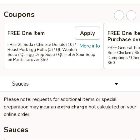
Coupons
FREE One Item
Apply
FREE One It
Purchase ov
FREE 2L Soda / Chinese Donuts (10) /
More info
FREE General Tso
Roast Pork Egg Rolls (3) / Qt. Wonton
Sour Chicken / St
Soup / Qt. Egg Drop Soup / Qt. Hot & Sour Soup
Dumplings / Che
on Purchase over $50
$60
Sauces
Please note: requests for additional items or special
preparation may incur an
extra charge
not calculated on your
online order.
Sauces