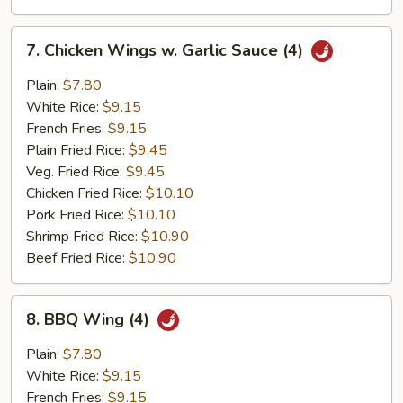
7.
7. Chicken Wings w. Garlic Sauce (4)
Chicken
Wings
Plain:
$7.80
w.
White Rice:
$9.15
Garlic
French Fries:
$9.15
Sauce
Plain Fried Rice:
$9.45
(4)
Veg. Fried Rice:
$9.45
Chicken Fried Rice:
$10.10
Pork Fried Rice:
$10.10
Shrimp Fried Rice:
$10.90
Beef Fried Rice:
$10.90
8.
8. BBQ Wing (4)
BBQ
Wing
Plain:
$7.80
(4)
White Rice:
$9.15
French Fries:
$9.15