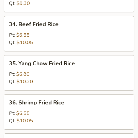
Rice
Qt:
$9.30
34.
34. Beef Fried Rice
Beef
Fried
Pt:
$6.55
Rice
Qt:
$10.05
35.
35. Yang Chow Fried Rice
Yang
Chow
Pt:
$6.80
Fried
Qt:
$10.30
Rice
36.
36. Shrimp Fried Rice
Shrimp
Fried
Pt:
$6.55
Rice
Qt:
$10.05
37.