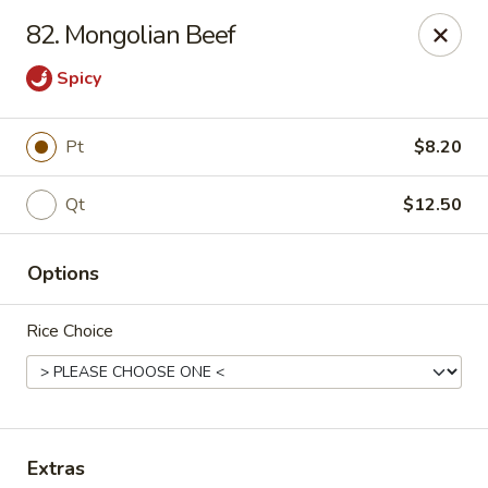
China King - Scranton
82. Mongolian Beef
1732 N Keyser Ave Scranton, PA 18508
Spicy
Select Order Type
Select Time
Pt
$8.20
Qt
$12.50
Options
Rice Choice
China King - 1732 N Keyser Ave, Scranton
Opens Saturday at 10:30AM
Closed
Store info
Call us
Extras