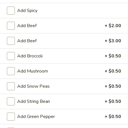
Add Spicy
Coupons
Add Beef
+ $2.00
FREE One Item
Apply
FREE One It
Purchase ov
Add Beef
+ $3.00
FREE 2L Soda / Chinese Donuts (10) /
More info
FREE General Tso
Roast Pork Egg Rolls (3) / Qt. Wonton
Sour Chicken / St
Soup / Qt. Egg Drop Soup / Qt. Hot & Sour Soup
Dumplings / Che
on Purchase over $50
Add Broccoli
+ $0.50
$60
Add Mushroom
+ $0.50
Beef
Add Snow Peas
+ $0.50
Please note: requests for additional items or special
preparation may incur an
extra charge
not calculated on your
Add String Bean
+ $0.50
online order.
Add Green Pepper
+ $0.50
Sauces