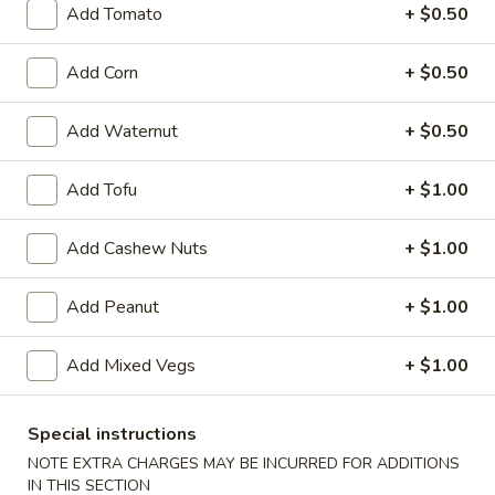
Garlic
Add Tomato
+ $0.50
Garlic Sauce on the Side
Sauce
on
$1.00
Add Corn
+ $0.50
the
Side
White
Add Waternut
+ $0.50
White Sauce on the Side
Sauce
on
$1.00
Add Tofu
+ $1.00
the
Side
Sweet
Add Cashew Nuts
+ $1.00
Sweet Sour Sauce on the Side
Sour
Sauce
$1.00
Add Peanut
+ $1.00
on
the
General
General Tso's Sauce on the Side
Add Mixed Vegs
+ $1.00
Side
Tso's
Sauce
$1.00
on
Special instructions
the
Kung
NOTE EXTRA CHARGES MAY BE INCURRED FOR ADDITIONS
Kung Pao Sauce on the Side
Side
IN THIS SECTION
Pao