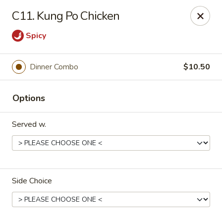
China King - Scranton
C11. Kung Po Chicken
1732 N Keyser Ave Scranton, PA 18508
Spicy
Select Order Type
Select Time
Dinner Combo
$10.50
Options
Served w.
China King - 1732 N Keyser Ave, Scranton
Side Choice
Opens at 10:30AM
Closed
Store info
Call us